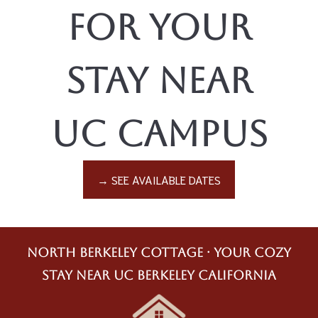
for Your
Stay Near
UC Campus
→ SEE AVAILABLE DATES
North Berkeley Cottage · Your Cozy
Stay Near UC Berkeley California