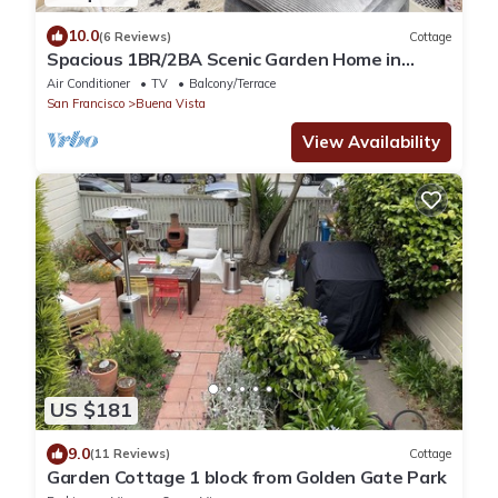
10.0
(6 Reviews)
Cottage
Spacious 1BR/2BA Scenic Garden Home in
Central SF with Private Entrance
Air Conditioner
TV
Balcony/Terrace
San Francisco
Buena Vista
View Availability
US $181
9.0
(11 Reviews)
Cottage
Garden Cottage 1 block from Golden Gate Park