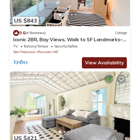
US $843
9.6
(4 Reviews)
Cottage
Iconic 2BR, Bay Views, Walk to SF Landmarks-
Detached Cottage, at the Park
TV
Balcony/Terrace
Security/Safety
San Francisco
Russian Hill
View Availability
US $421