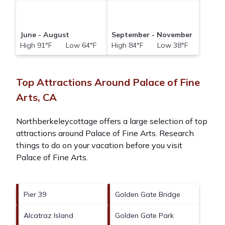
June - August
September - November
High 91°F Low 64°F
High 84°F Low 38°F
Top Attractions Around Palace of Fine
Arts, CA
Northberkeleycottage offers a large selection of top
attractions around
Palace of Fine Arts.
Research
things to do on your vacation before you visit
Palace of Fine Arts
.
Pier 39
Golden Gate Bridge
Alcatraz Island
Golden Gate Park