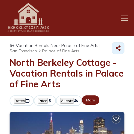
6+
Vacation Rentals Near Palace of Fine Arts |
San Francisco
Palace of Fine Arts
North Berkeley Cottage -
Vacation Rentals in Palace
of Fine Arts
More
Dates
Price
Guests