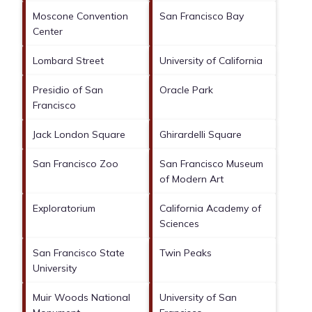
Moscone Convention
San Francisco Bay
Center
Lombard Street
University of California
Presidio of San
Oracle Park
Francisco
Jack London Square
Ghirardelli Square
San Francisco Zoo
San Francisco Museum
of Modern Art
Exploratorium
California Academy of
Sciences
San Francisco State
Twin Peaks
University
Muir Woods National
University of San