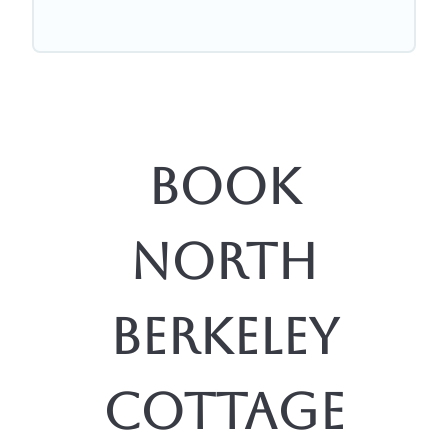
Book
North
Berkeley
Cottage