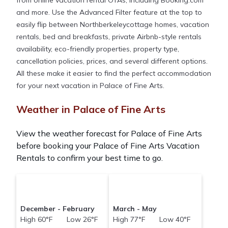
from online vacation rental OTAs, including Booking.com
and more. Use the Advanced Filter feature at the top to
easily flip between Northberkeleycottage homes, vacation
rentals, bed and breakfasts, private Airbnb-style rentals
availability, eco-friendly properties, property type,
cancellation policies, prices, and several different options.
All these make it easier to find the perfect accommodation
for your next vacation in Palace of Fine Arts.
Weather in Palace of Fine Arts
View the weather forecast for Palace of Fine Arts
before booking your Palace of Fine Arts Vacation
Rentals to confirm your best time to go.
December - February
March - May
High 60°F Low 26°F
High 77°F Low 40°F