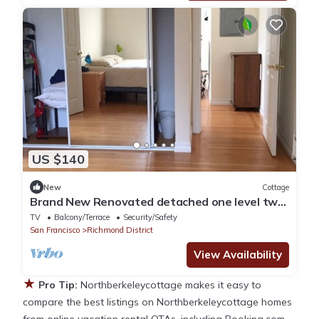
US $140
New
Cottage
Brand New Renovated detached one level two
bed room two bath unit
TV
Balcony/Terrace
Security/Safety
San Francisco
Richmond District
View Availability
★
Pro Tip:
Northberkeleycottage makes it easy to
compare the best listings on Northberkeleycottage homes