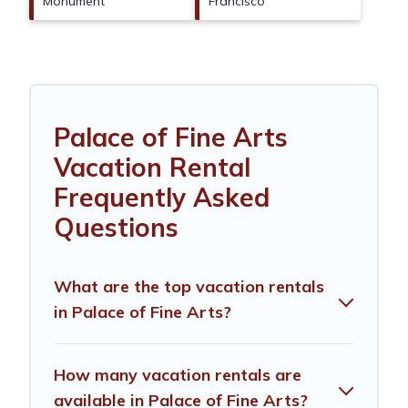
Monument
Francisco
Palace of Fine Arts
Vacation Rental
Frequently Asked
Questions
What are the top vacation rentals
in Palace of Fine Arts?
How many vacation rentals are
available in Palace of Fine Arts?