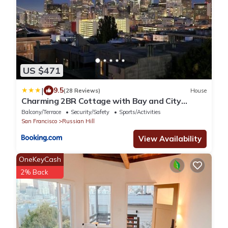
US $471
|
9.5
(28 Reviews)
House
Charming 2BR Cottage with Bay and City
Views-Gated Luxury Private Place
Balcony/Terrace
Security/Safety
Sports/Activities
San Francisco
Russian Hill
View Availability
OneKeyCash
2% Back