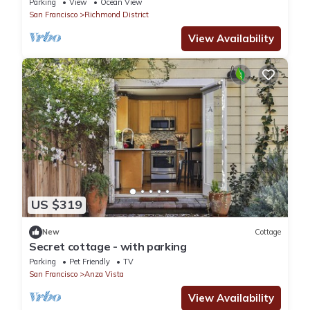
Parking
View
Ocean View
San Francisco
Richmond District
View Availability
US $319
New
Cottage
Secret cottage - with parking
Parking
Pet Friendly
TV
San Francisco
Anza Vista
View Availability