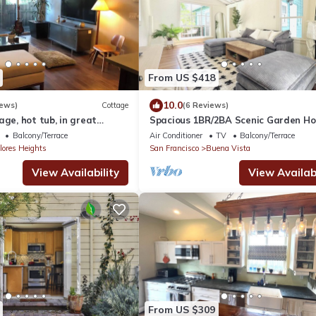
From US $418
10.0
iews)
Cottage
(6 Reviews)
age, hot tub, in great
Spacious 1BR/2BA Scenic Garden Ho
Central SF with Private Entrance
Balcony/Terrace
Air Conditioner
TV
Balcony/Terrace
lores Heights
San Francisco
Buena Vista
View Availability
View Availabi
From US $309