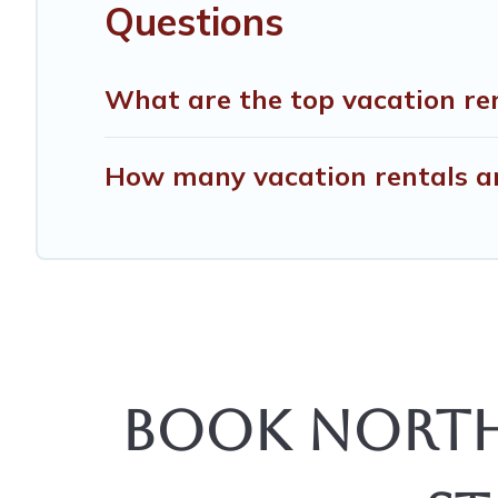
Questions
What are the top vacation ren
How many vacation rentals are
Book North