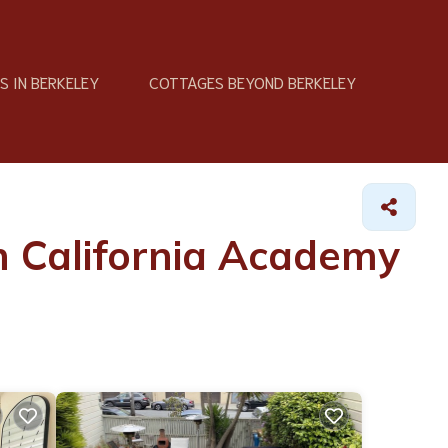
 IN BERKELEY
COTTAGES BEYOND BERKELEY
n California Academy