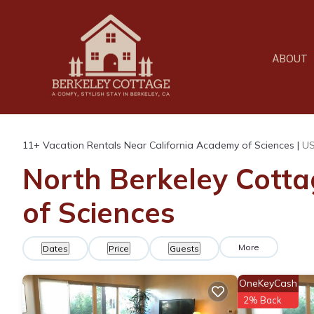
ABOUT
11+
Vacation Rentals Near California Academy of Sciences |
U
North Berkeley Cotta
of Sciences
More
Dates
Price
Guests
OneKeyCash
2% Back