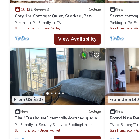
10.0
(2 Reviews)
Cottage
New
Cozy 1br Cottage: Quiet, Stocked, Pet-
Secret cottage
Friendly
Parking
Pet Friendly
TV
Parking
Pet Fri
San Francisco
Eureka Valley
San Francisco
An
View Availability
From US $207
From US $140
New
Cottage
New
The “Treehouse” centrally-located quaint
Brand New Ren
Cottage w/views!
two bed room 
Pet Friendly
Security/Safety
Bedding/Linens
TV
Balcony/Ter
San Francisco
Upper Market
San Francisco
Ri