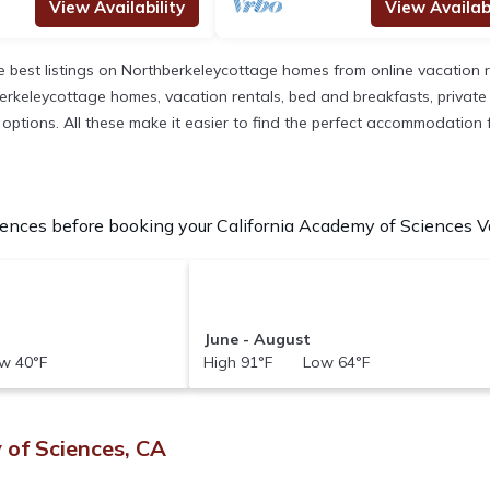
View Availability
View Availabi
 best listings on Northberkeleycottage homes from online vacation 
rkeleycottage homes, vacation rentals, bed and breakfasts, private Air
nt options. All these make it easier to find the perfect accommodation
ences before booking your California Academy of Sciences Vac
June - August
w 40°F
High 91°F Low 64°F
 of Sciences, CA