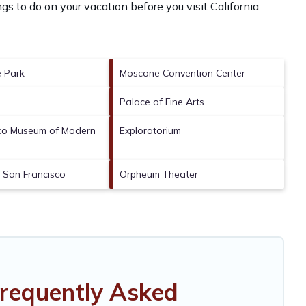
gs to do on your vacation before you visit
California
 Park
Moscone Convention Center
Palace of Fine Arts
sco Museum of Modern
Exploratorium
f San Francisco
Orpheum Theater
Frequently Asked