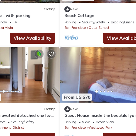
Cottage
New
 - with parking
Beach Cottage
endly
TV
Parking
Security/Safety
Bedding/Linens
za Vista
San Francisco
Outer Sunset
View Availability
View Availabi
From US $78
Cottage
New
ovated detached one level
Guest House inside the beautiful ya
two bath unit
race
Security/Safety
Parking
View
Ocean View
chmond District
San Francisco
Westwood Park