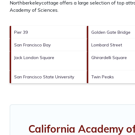
Northberkeleycottage offers a large selection of top att
Academy of Sciences
.
Pier 39
Golden Gate Bridge
San Francisco Bay
Lombard Street
Jack London Square
Ghirardelli Square
San Francisco State University
Twin Peaks
California Academy o