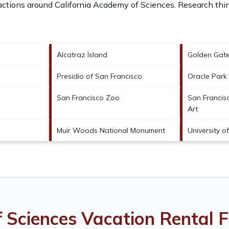
ractions around
California Academy of Sciences.
Research thin
Alcatraz Island
Golden Gate
Presidio of San Francisco
Oracle Park
San Francisco Zoo
San Franci
Art
Muir Woods National Monument
University o
f Sciences Vacation Rental 