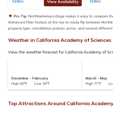
View Availability
★
Pro Tip:
Northberkeleycottage makes it easy to compare the
Advanced Filter feature at the top to easily flip between Northbe
property type, cancellation policies, prices, and several differe
Weather in California Academy of Sciences
View the weather forecast for California Academy of Sci
December - February
March - May
High 60°F Low 26°F
High 77°F Lo
Top Attractions Around California Academy