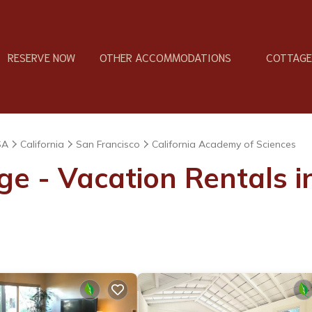
RESERVE NOW
OTHER ACCOMMODATIONS
COTTAGES
SA
California
San Francisco
California Academy of Sciences
ge - Vacation Rentals i