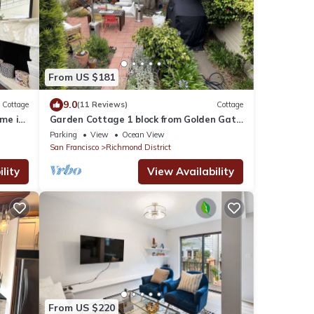
From US $181
9.0
Cottage
(11 Reviews)
Cottage
me in
Garden Cottage 1 block from Golden Gate
Park
Parking
View
Ocean View
San Francisco
Richmond District
lity
View Availability
From US $220