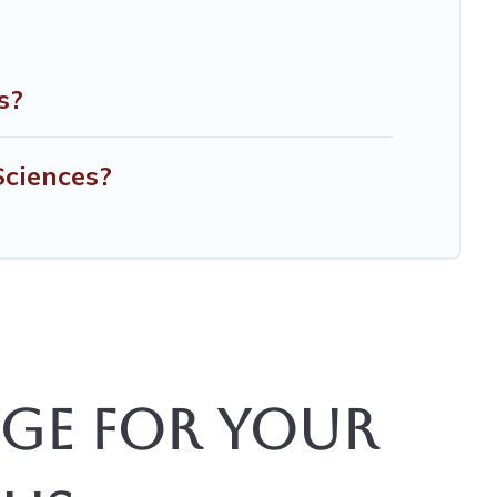
s?
Sciences?
ge for Your