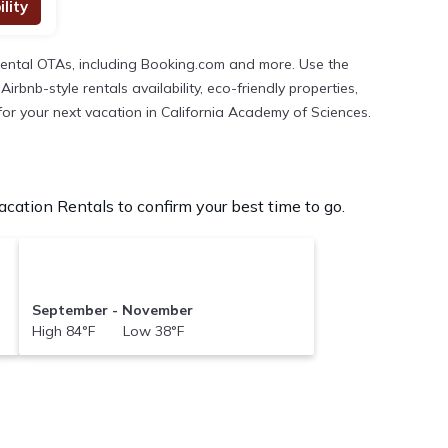
lity
rental OTAs, including Booking.com and more. Use the
bnb-style rentals availability, eco-friendly properties,
 for your next vacation in California Academy of Sciences.
ation Rentals to confirm your best time to go.
September - November
High 84°F Low 38°F