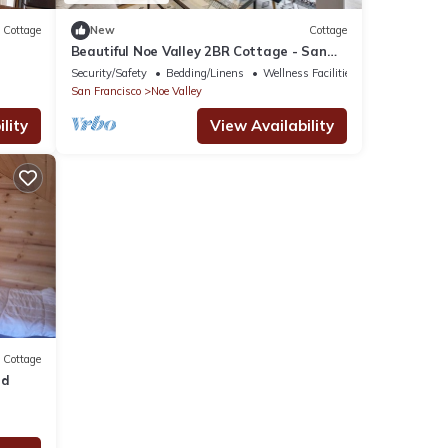
Cottage
New
Cottage
Beautiful Noe Valley 2BR Cottage - San
Francisco Life Real Estate
Security/Safety
Bedding/Linens
Wellness Facilities
San Francisco
Noe Valley
lity
View Availability
Cottage
rd