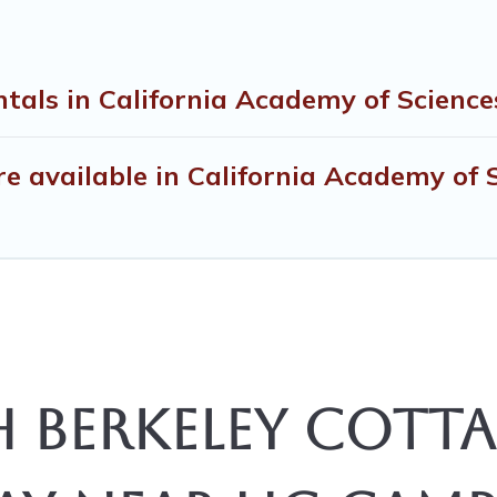
tals in California Academy of Science
 available in California Academy of 
 Berkeley Cotta