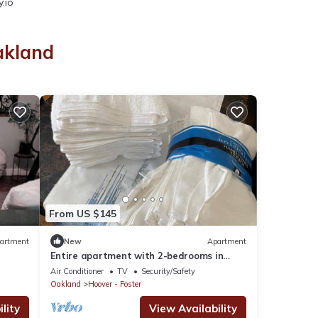
.io
akland
From US $145
artment
New
Apartment
Entire apartment with 2-bedrooms in
North Oakland
Air Conditioner
TV
Security/Safety
Oakland
Hoover - Foster
lity
View Availability