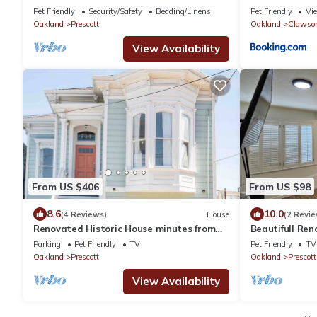
BART, one stop to SF
Pet Friendly
Security/Safety
Bedding/Linens
Pet Friendly
Vi
Oakland
Prescott
Oakland
Clawso
View Availability
From US $406
From US $98
8.6
10.0
(4 Reviews)
House
(2 Revie
Renovated Historic House minutes from
Beautifull Re
SF!
Studio Close 
Parking
Pet Friendly
TV
Pet Friendly
TV
Oakland
Prescott
Oakland
Prescott
View Availability