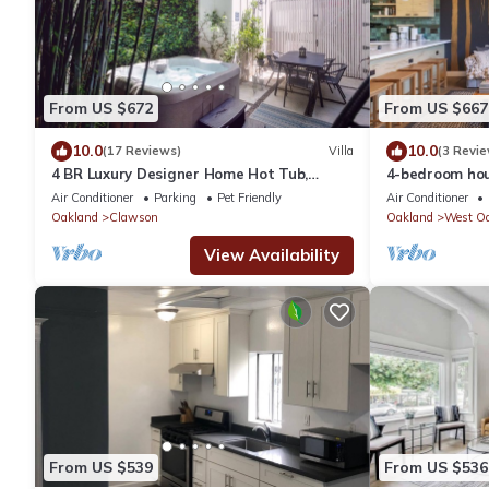
From US $672
From US $667
10.0
10.0
(17 Reviews)
Villa
(3 Revie
4 BR Luxury Designer Home Hot Tub,
4-bedroom hou
Parking Garage Near San Francisco UC
Garage Parkin
Air Conditioner
Parking
Pet Friendly
Air Conditioner
Berkeley
Berkeley
Oakland
Clawson
Oakland
West O
View Availability
From US $539
From US $536