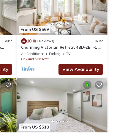
From US $569
10.0
House
(2 Reviews)
House
y
Charming Victorian Retreat 4BD-2BT-1 off
street parking.
Air Conditioner
Parking
TV
Oakland
Prescott
lity
View Availability
From US $518