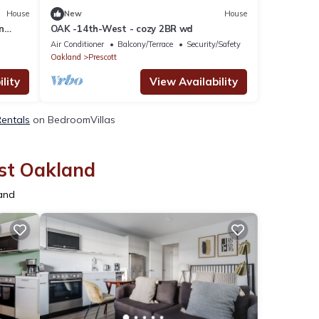
House
New
House
n
OAK -14th-West - cozy 2BR wd
Air Conditioner
Balcony/Terrace
Security/Safety
Oakland
Prescott
lity
View Availability
Rentals
on BedroomVillas
est Oakland
land