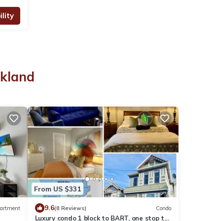
lity
akland
From US $331
9.6
artment
(8 Reviews)
Condo
Luxury condo 1 block to BART, one stop to