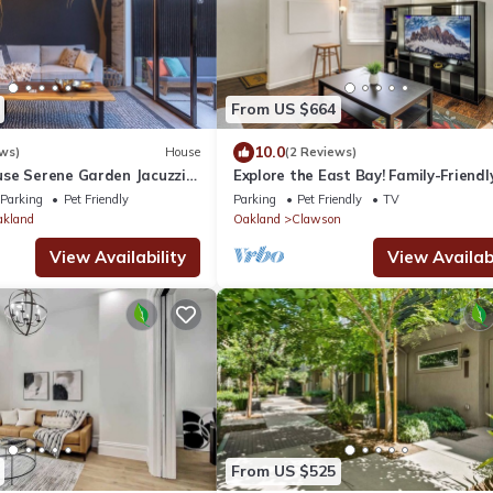
From US $664
10.0
ws)
House
(2 Reviews)
se Serene Garden Jacuzzi
Explore the East Bay! Family-Friendl
g near San Francisco
Home w/Yard
Parking
Pet Friendly
Parking
Pet Friendly
TV
akland
Oakland
Clawson
View Availability
View Availabi
From US $525