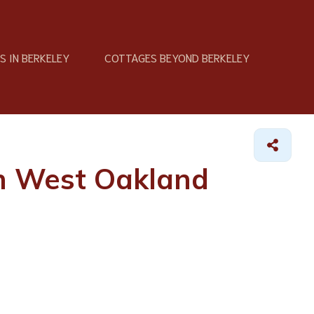
 IN BERKELEY
COTTAGES BEYOND BERKELEY
in West Oakland