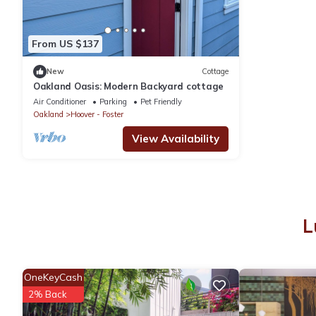
From US $137
New
Cottage
Oakland Oasis: Modern Backyard cottage
Air Conditioner
Parking
Pet Friendly
Oakland
Hoover - Foster
View Availability
L
OneKeyCash
2% Back