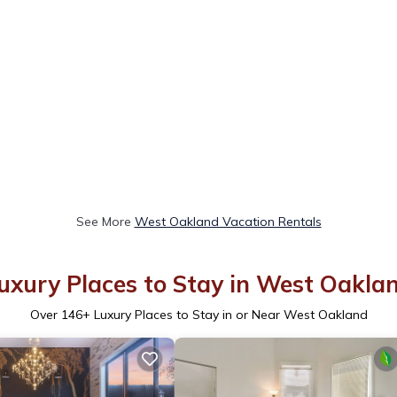
See More
West Oakland Vacation Rentals
uxury Places to Stay in West Oakla
Over
146
+ Luxury Places to Stay in or Near West Oakland