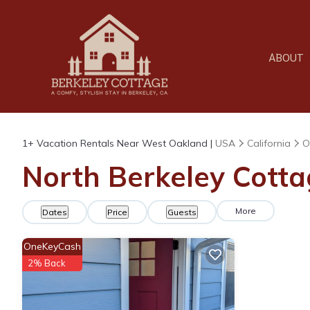
ABOUT
1+
Vacation Rentals Near West Oakland |
USA
California
O
North Berkeley Cotta
More
Dates
Price
Guests
OneKeyCash
2% Back