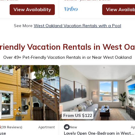
View Availability
View Availabi
See More
West Oakland Vacation Rentals with a Pool
riendly Vacation Rentals in West O
Over
49
+ Pet-Friendly Vacation Rentals in or Near West Oakland
From US $122
4
(39 Reviews)
Apartment
New
Ap
use
Lovely Open One-Bedroom in West