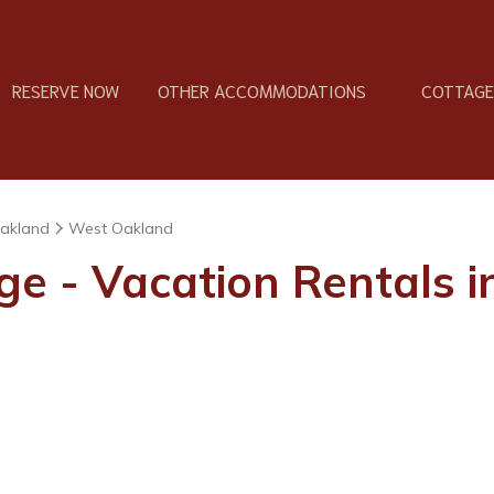
RESERVE NOW
OTHER ACCOMMODATIONS
COTTAGES
akland
West Oakland
ge - Vacation Rentals 