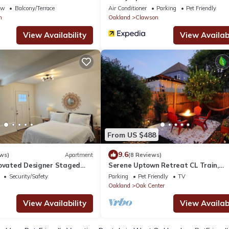
Oakland
ew
Balcony/Terrace
Air Conditioner
Parking
Pet Friendly
n
Oakland
Clawson
View Availability
View Availabi
From US $488
9.6
ws)
Apartment
(8 Reviews)
novated Designer Staged
Serene Uptown Retreat CL Train,
to Bart and Prescott Market
Convention Center & Fox THE, w/BB
Security/Safety
Parking
Pet Friendly
TV
Garden
Oakland
Oak Center
View Availability
View Availabi