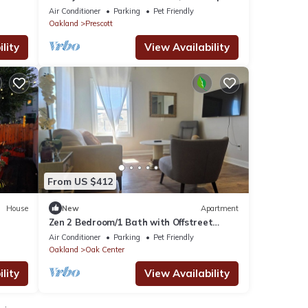
SF, 1 mile to Jack London Square
Air Conditioner
Parking
Pet Friendly
Oakland
Prescott
lity
View Availability
From US $412
House
New
Apartment
Zen 2 Bedroom/1 Bath with Offstreet
Q &
Parking - Mins to San Francisco, Berkeley
Air Conditioner
Parking
Pet Friendly
Oakland
Oak Center
lity
View Availability