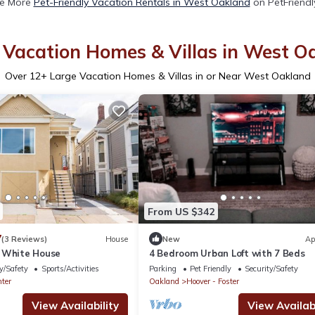
e More
Pet-Friendly Vacation Rentals in West Oakland
on PetFriendly
 Vacation Homes & Villas in West O
Over
12
+ Large Vacation Homes & Villas in or Near West Oakland
From US $342
7
(3 Reviews)
House
New
Ap
 White House
4 Bedroom Urban Loft with 7 Beds
y/Safety
Sports/Activities
Parking
Pet Friendly
Security/Safety
ter
Oakland
Hoover - Foster
View Availability
View Availabi