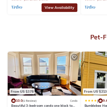
View Availability
Pet-F
From US $378
From US $213
|
10.0
9.
(1 Review)
Condo
Beautiful 3-bedroom condo one block to
Bumblebee Ho