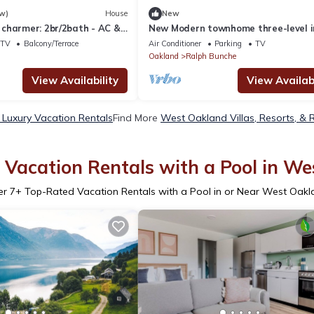
w)
House
New
charmer: 2br/2bath - AC &
New Modern townhome three-level i
home parking 2+3 bathroom
TV
Balcony/Terrace
Air Conditioner
Parking
TV
Oakland
Ralph Bunche
View Availability
View Availabi
Luxury Vacation Rentals
Find More
West Oakland Villas, Resorts, & 
Vacation Rentals with a Pool in W
er
7
+ Top-Rated Vacation Rentals with a Pool in or Near West Oak