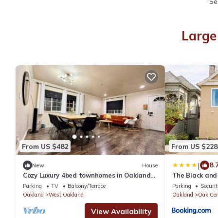
Se
Large
From US $482
From US $228
|
8.
New
House
Cozy Luxury 4bed townhomes in Oakland
The Black and
close to SF and Berkeley.
Parking
TV
Balcony/Terrace
Parking
Securit
Oakland
West Oakland
Oakland
Oak Cen
View Availability