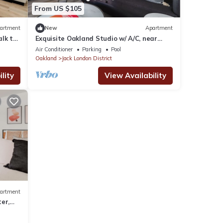
From US $105
artment
New
Apartment
lk to
Exquisite Oakland Studio w/ A/C, near
Eclectic Cuisine, by Blueground
Air Conditioner
Parking
Pool
Oakland
Jack London District
lity
View Availability
artment
er,
d