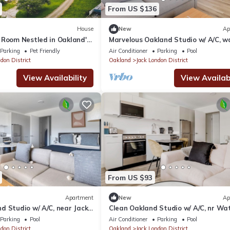
From US $136
House
New
Ap
 Room Nestled in Oakland's
Marvelous Oakland Studio w/ A/C, wa
quare !
Dining & Shops, by Blueground
Parking
Pet Friendly
Air Conditioner
Parking
Pool
don District
Oakland
Jack London District
View Availability
View Availabi
From US $93
Apartment
New
Ap
d Studio w/ A/C, near Jack
Clean Oakland Studio w/ A/C, nr Wat
 Blueground
Easy Highway Access, by Bluegroun
Parking
Pool
Air Conditioner
Parking
Pool
don District
Oakland
Jack London District