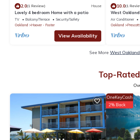
2.0
10.0
(1 Review)
House
(1 Revie
Lovely 4 bedroom Home with a patio
West Oakland 
W/D
TV
Balcony/Terrace
Security/Safety
Air Conditioner
Oakland
Hoover - Foster
Oakland
Prescott
View Availability
See More
West Oakland 
Top-Rated 
Ov
OneKeyCash
2% Back