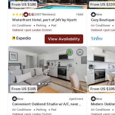
From US $180
From US $330
|
8.6
(1007 Reviews)
Hotel
New
Waterfront Hotel, part of JdV by Hyatt
Cozy Boutique
Jack London S
Air Conditioner
Parking
Pool
Air Conditioner
Oakland
Jack London District
Oakland
Jack Lon
View Availability
From US $105
From US $105
New
Apartment
New
Convenient Oakland Studio w/ A/C, near
Modern Oaklan
Dining & Shops, by Blueground
London Sq, by
Air Conditioner
Parking
Pool
Air Conditioner
Oakland
Jack London District
Oakland
Jack Lon