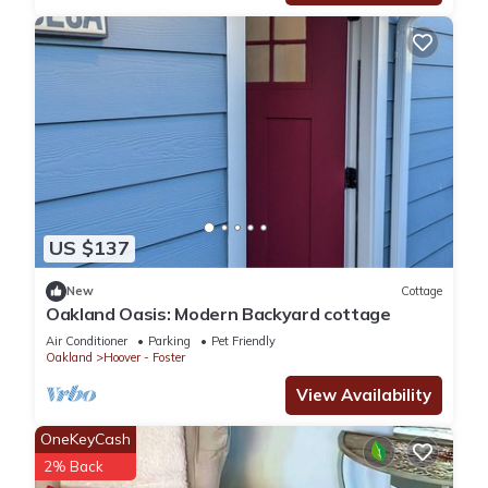
onsite laundry within the building.
📩 Communication & Support
📌 All communications should be made through the Airbnb
messaging platform as the primary source of contact.
📌 For emergencies, please feel free to text or call the host’s
cell phone
24/7 on site security patrol and onsite board walk on the
marina
Resort setting in 40 acres of lushes green by the San
US $137
Francisco Bay
Walking distance to 3 famous restaurants with water views
New
Cottage
Walk to Trader Joe, food court, restaurants, theater and
Oakland Oasis: Modern Backyard cottage
shopping mall
Air Conditioner
Parking
Pet Friendly
5 min
Oakland
Hoover - Foster
One assigned parking spot underneath the building, plenty of
View Availability
free public parking surrounding the building.
Walk to food court, restaurants, Trader Joe, shopping malls &
OneKeyCash
theater,
2% Back