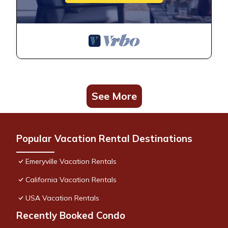
Lux Water View with Balcony Minutes -San Francisco is
located in Emeryville. Lux Water View with Balcony Minutes -
San Francisco provides accommodation, featuring Internet,
Parking, Accessibility, among other amenities. This Condo
features Air Conditioner, Parking and Pet Friendly to make
your stay a comfortable one.
See More
Lux Water View with Balcony Minutes -San Francisco has 1
Bedroom , 1 Bathroom, and max occupancy of 4 people. The
minimum rental for this property is 1 nights, but this can
Popular Vacation Rental Destinations
change depending on the season you plan on staying.
Previous guests have given good rated it, and VRBO labeled
Emeryville Vacation Rentals
it a top-rated Condo because of the excellent services
rendered by the owner or manager of this Condo, and has
California Vacation Rentals
consistently provided great experiences for their guests. Most
USA Vacation Rentals
families or guests that use it recommend it to their friends
and some of them are repeat guests. Condo has a friendly
Recently Booked Condo
neighborhood, and the Emeryville has interesting places to