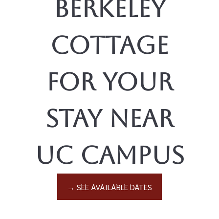
Berkeley
Cottage
for Your
Stay Near
UC Campus
→ SEE AVAILABLE DATES