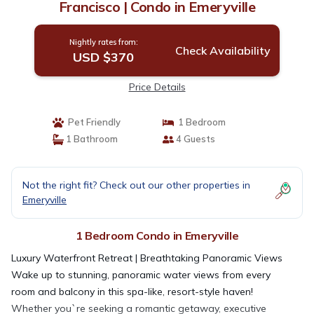
Francisco | Condo in Emeryville
Nightly rates from:
Check Availability
USD $370
Price Details
Pet Friendly
1 Bedroom
1 Bathroom
4 Guests
Not the right fit? Check out our other properties in
Emeryville
1 Bedroom Condo in Emeryville
Luxury Waterfront Retreat | Breathtaking Panoramic Views
Wake up to stunning, panoramic water views from every
room and balcony in this spa-like, resort-style haven!
Whether you`re seeking a romantic getaway, executive