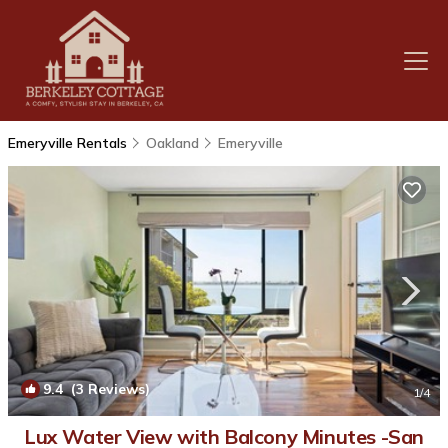
Emeryville Rentals
Oakland
Emeryville
9.4
(3 Reviews)
1
/4
Lux Water View with Balcony Minutes -San