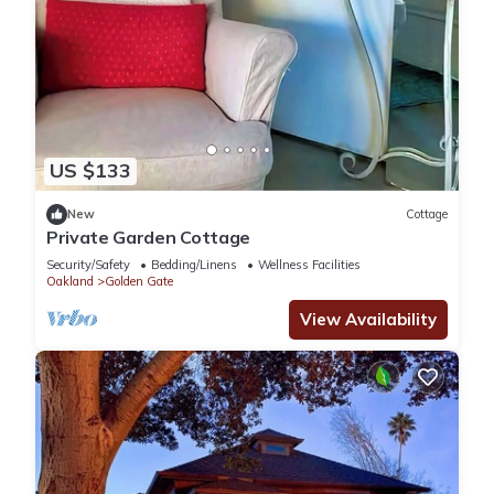
5 min to Bay Bridge, freeway 24, 580 & 880
12 min Downtown San Francisco/25 min to SF airport
10 min to Amtrak Emeryville Station
20 min Oakland airport
10 min drive to Bart station
15 min to UC Berkeley
45 min Silicon Valley
US $133
45 min Napa
2 hours Carmel/Monterey/Pebble Beach
New
Cottage
Private Garden Cottage
2 hours 50 min Lake Tahoe
🏡 House Rules & Policies
Security/Safety
Bedding/Linens
Wellness Facilities
Oakland
Golden Gate
1️⃣ Guest Limit – Maximum 2 adults (25+) and 1 child (under
12).
View Availability
2️⃣ No Smoking, No Pets, No Drugs – Strictly enforced.
Violation penalties start at $2,000.
3️⃣ No Loud Music or Parties – This is a peaceful community;
please respect the neighbors.
4️⃣ Quiet Hours – 9:30 PM – 8:00 AM to maintain a tranquil
environment.