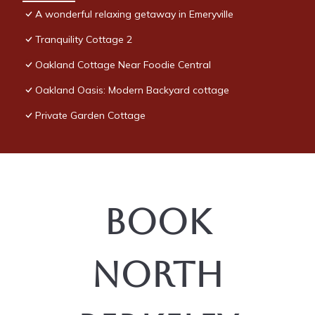
visit. If you want to learn more about the Condo in Emeryville,
A wonderful relaxing getaway in Emeryville
such as places to visit and things to do nearby, you can check
Tranquility Cottage 2
below to learn more.
Oakland Cottage Near Foodie Central
Oakland Oasis: Modern Backyard cottage
Private Garden Cottage
Book
North