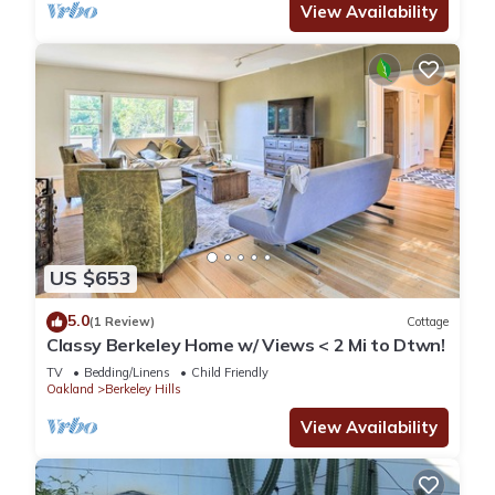
View Availability
US $653
5.0
(1 Review)
Cottage
Classy Berkeley Home w/ Views < 2 Mi to Dtwn!
TV
Bedding/Linens
Child Friendly
Oakland
Berkeley Hills
View Availability