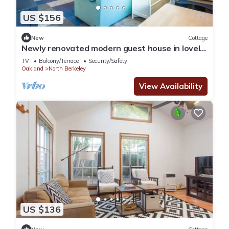
US $156
New
Cottage
Newly renovated modern guest house in lovely
neighborhood!
TV
Balcony/Terrace
Security/Safety
Oakland
North Berkeley
View Availability
US $136