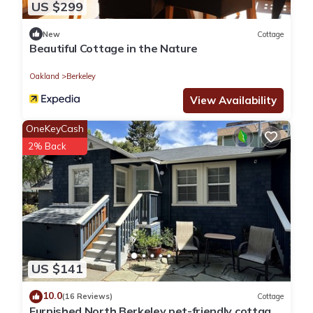
US $299
New
Cottage
Beautiful Cottage in the Nature
Oakland
Berkeley
View Availability
OneKeyCash
2% Back
US $141
10.0
(16 Reviews)
Cottage
Furnished North Berkeley pet-friendly cottage