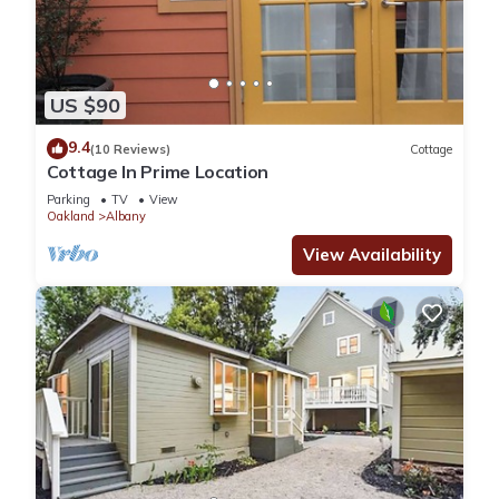
US $90
9.4
(10 Reviews)
Cottage
Cottage In Prime Location
Parking
TV
View
Oakland
Albany
View Availability