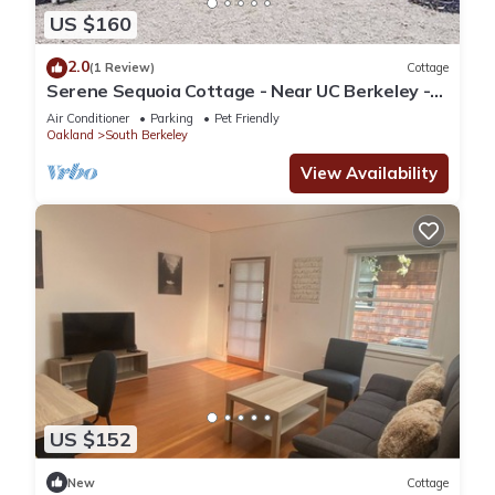
US $160
2.0
(1 Review)
Cottage
Serene Sequoia Cottage - Near UC Berkeley -
Fully Equipped
Air Conditioner
Parking
Pet Friendly
Oakland
South Berkeley
View Availability
US $152
New
Cottage