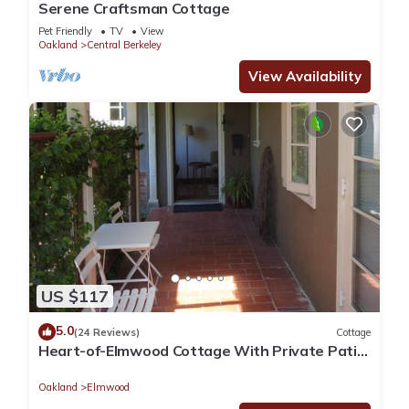
Serene Craftsman Cottage
Pet Friendly
TV
View
Oakland
Central Berkeley
View Availability
US $117
5.0
(24 Reviews)
Cottage
Heart-of-Elmwood Cottage With Private Patio
And Loggia
Oakland
Elmwood