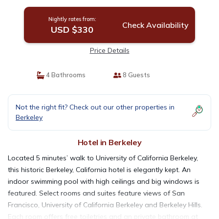
Nightly rates from:
Check Availability
USD $330
Price Details
4 Bathrooms
8 Guests
Not the right fit? Check out our other properties in
Berkeley
Hotel in Berkeley
Located 5 minutes’ walk to University of California Berkeley,
this historic Berkeley, California hotel is elegantly kept. An
indoor swimming pool with high ceilings and big windows is
featured. Select rooms and suites feature views of San
Francisco, University of California Berkeley and Berkeley Hills.
Each room offers free toiletries and an private bathroom at