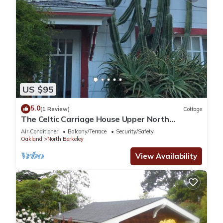
US $95
5.0
(1 Review)
Cottage
The Celtic Carriage House Upper North
Berkeley
Air Conditioner
Balcony/Terrace
Security/Safety
Oakland
North Berkeley
View Availability