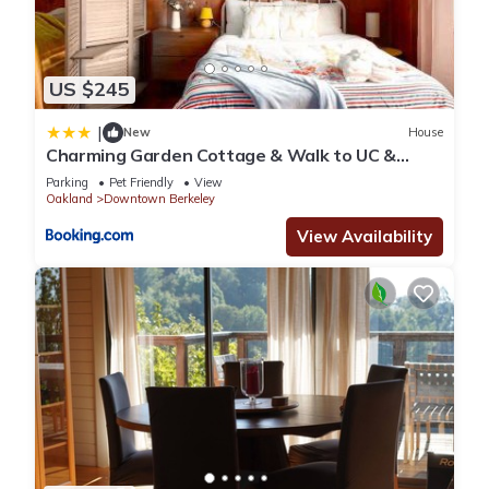
US $245
|
New
House
Charming Garden Cottage & Walk to UC &
BART & Parking
Parking
Pet Friendly
View
Oakland
Downtown Berkeley
View Availability