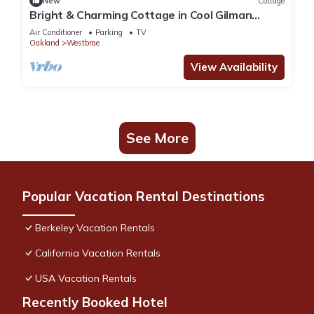
New
Cottage
Bright & Charming Cottage in Cool Gilman
District. Walk to Whole Foods & Resto!
Air Conditioner
Parking
TV
Oakland
Westbrae
View Availability
See More
Popular Vacation Rental Destinations
Berkeley Vacation Rentals
California Vacation Rentals
USA Vacation Rentals
Recently Booked Hotel