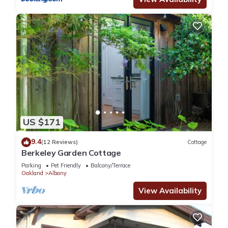
US $171
9.4
(12 Reviews)
Cottage
Berkeley Garden Cottage
Parking
Pet Friendly
Balcony/Terrace
Oakland
Albany
View Availability