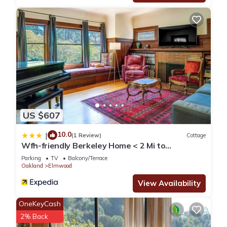
US $607
10.0
|
(1 Review)
Cottage
Wfh-friendly Berkeley Home < 2 Mi to
University!
Parking
TV
Balcony/Terrace
Oakland
Elmwood
View Availability
OneKeyCash
2% Back