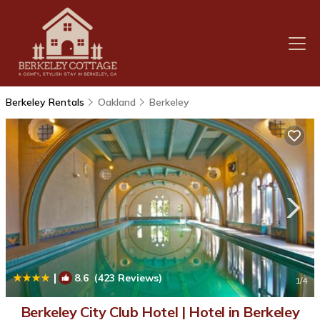
Berkeley Rentals
Oakland
Berkeley
|
8.6
(423 Reviews)
1
/4
Berkeley City Club Hotel | Hotel in Berkeley