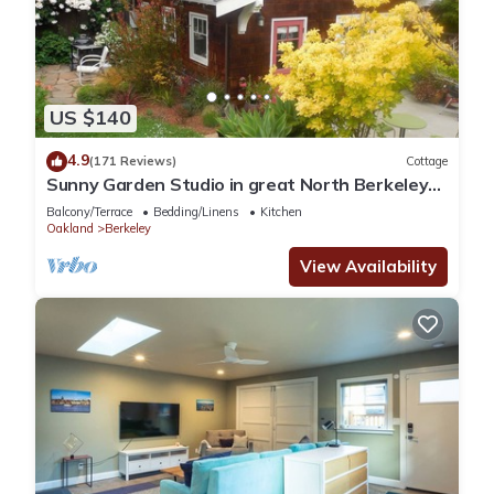
US $140
4.9
(171 Reviews)
Cottage
Sunny Garden Studio in great North Berkeley
location
Balcony/Terrace
Bedding/Linens
Kitchen
Oakland
Berkeley
View Availability