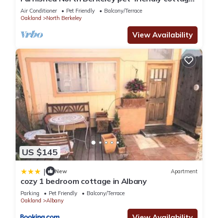
in the center of it all
Air Conditioner
Pet Friendly
Balcony/Terrace
Oakland
North Berkeley
View Availability
US $145
|
New
Apartment
cozy 1 bedroom cottage in Albany
Parking
Pet Friendly
Balcony/Terrace
Oakland
Albany
View Availability