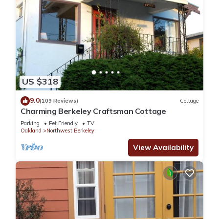
US $318
9.0
(109 Reviews)
Cottage
Charming Berkeley Craftsman Cottage
Parking
Pet Friendly
TV
Oakland
Northwest Berkeley
View Availability