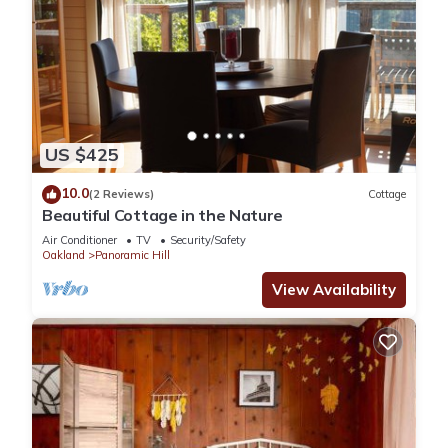
US $425
10.0
(2 Reviews)
Cottage
Beautiful Cottage in the Nature
Air Conditioner
TV
Security/Safety
Oakland
Panoramic Hill
View Availability