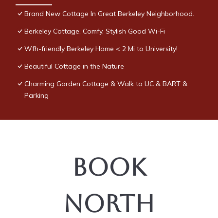
Brand New Cottage In Great Berkeley Neighborhood.
Berkeley Cottage, Comfy, Stylish Good Wi-Fi
Wfh-friendly Berkeley Home < 2 Mi to University!
Beautiful Cottage in the Nature
Charming Garden Cottage & Walk to UC & BART &
Parking
Book
North