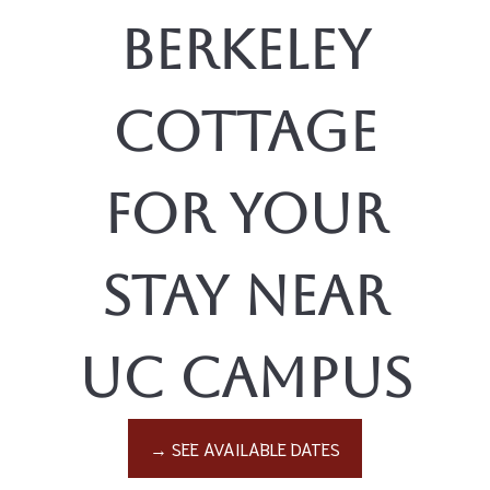
Berkeley
Cottage
for Your
Stay Near
UC Campus
→ SEE AVAILABLE DATES