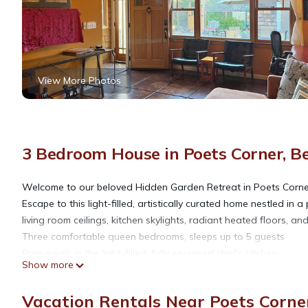
View More Photos
3 Bedroom House in Poets Corner, B
Welcome to our beloved Hidden Garden Retreat in Poets Corner
Escape to this light-filled, artistically curated home nestled in
living room ceilings, kitchen skylights, radiant heated floors, and
Three comfortable queen bedrooms, sleeps up to 5 guests
Prep meals in the light-filled, fully equipped chef's kitchen
Show more
Private garden patio seating
Vacation Rentals Near Poets Corner
Berkeley Hidden Garden Escape is located in Poets Corner. Be