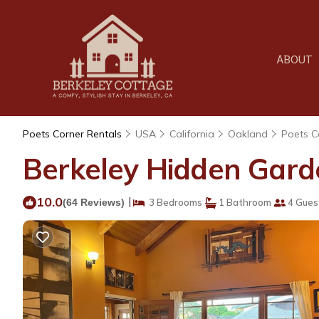
ABOUT
Poets Corner Rentals
USA
California
Oakland
Poets C
Berkeley Hidden Garde
10.0
|
(64 Reviews)
3 Bedrooms
1 Bathroom
4 Gues