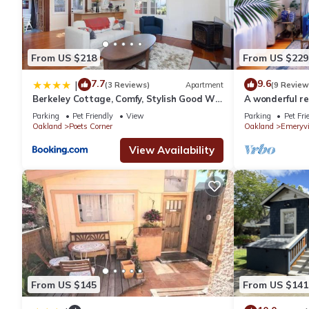
From US $218
From US $229
7.7
9.6
|
(3 Reviews)
Apartment
(9 Review
Berkeley Cottage, Comfy, Stylish Good Wi-
A wonderful r
Fi
Emeryville
Parking
Pet Friendly
View
Parking
Pet Fri
Oakland
Poets Corner
Oakland
Emeryvi
View Availability
From US $145
From US $141