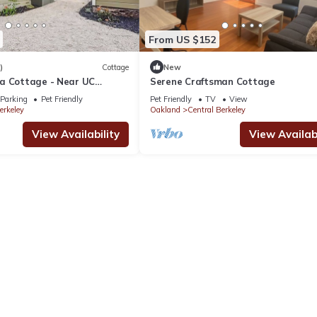
From US $152
)
Cottage
New
a Cottage - Near UC
Serene Craftsman Cottage
ly Equipped
Parking
Pet Friendly
Pet Friendly
TV
View
erkeley
Oakland
Central Berkeley
View Availability
View Availabi