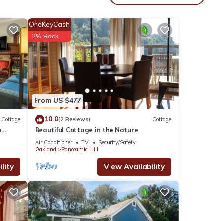
table
OneKeyCash
2% Back
 is 1
led it
ed
sts.
in
From US $477
10.0
Cottage
(2 Reviews)
Cottage
o
Beautiful Cottage in the Nature
Air Conditioner
TV
Security/Safety
Oakland
Panoramic Hill
lity
View Availability