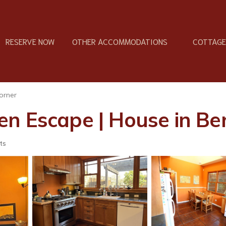
RESERVE NOW
OTHER ACCOMMODATIONS
COTTAGES
orner
n Escape | House in Be
ts