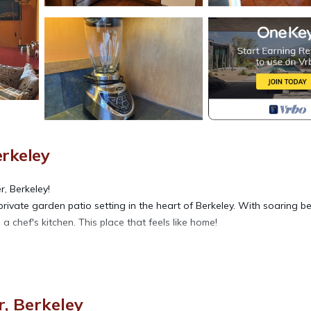
erkeley
, Berkeley!
 a private garden patio setting in the heart of Berkeley. With soaring 
 a chef's kitchen. This place that feels like home!
, Berkeley
rkeley Hidden Garden Escape provides accommodation, featuring TV,