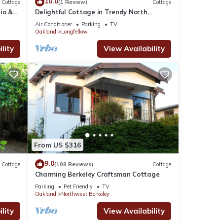
10.0
Cottage
(1 Review)
Cottage
io &
Delightful Cottage in Trendy North
Bridge
Oakland Featuring WiFi and Air
Air Conditioner
Parking
TV
Conditioning
Oakland
Longfellow
lity
View Availability
From US $316
9.0
Cottage
(108 Reviews)
Cottage
Charming Berkeley Craftsman Cottage
Parking
Pet Friendly
TV
Oakland
Northwest Berkeley
lity
View Availability