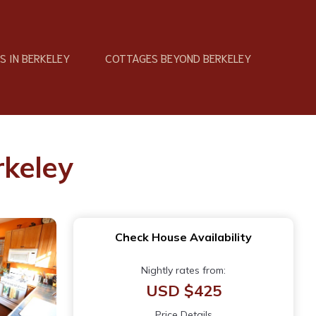
 IN BERKELEY
COTTAGES BEYOND BERKELEY
rkeley
Check House Availability
Nightly rates from:
USD $425
Price Details