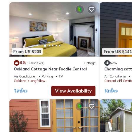
From US $203
From US $141
8.8
(3 Reviews)
Cottage
New
Oakland Cottage Near Foodie Central
Charming cott
with luxury to
Air Conditioner
Parking
TV
Air Conditioner
Oakland
Longfellow
Concord
El Cerrit
View Availability