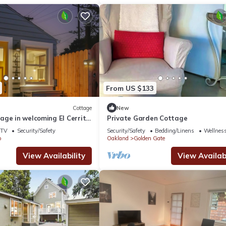
From US $133
Cottage
New
age in welcoming El Cerrito
Private Garden Cottage
uches and great location!
TV
Security/Safety
Security/Safety
Bedding/Linens
Wellness
o
Oakland
Golden Gate
View Availability
View Availabi