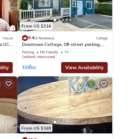
From US $316
9.4
House
(3 Reviews)
Cottage
o UC
Downtown Cottage, Off-street parking,
dog friendly
Parking
Pet Friendly
TV
Oakland
Mosswood
lity
View Availability
From US $169