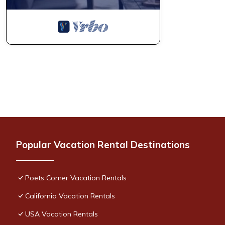
Popular Vacation Rental Destinations
Poets Corner Vacation Rentals
California Vacation Rentals
USA Vacation Rentals