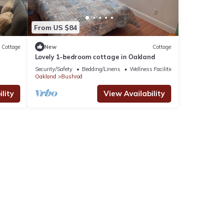
From US $84
Cottage
New
Cottage
Lovely 1-bedroom cottage in Oakland
Security/Safety
Bedding/Linens
Wellness Facilities
Oakland
Bushrod
lity
View Availability