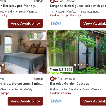
10.0
iews)
Cottage
(1 Review)
h Berkeley pet-friendly
Large secluded guest suite with pat
center of it all
garden looking on the Golden Gate 
Pet Friendly
Balcony/Terrace
TV
Security/Safety
Bedding/Linens
erkeley
Oakland
Upper Rockridge
View Availability
View Availabi
From US $129
9.4
ws)
Cottage
(8 Reviews)
ard studio cottage. 5 min.
Berkeley Garden Cottage
 free off street parking
/Terrace
Security/Safety
Parking
Pet Friendly
Balcony/Terrace
elegraph
Oakland
Albany
View Availability
View Availabi