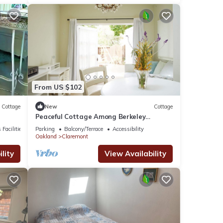
From US $102
Cottage
New
Cottage
Peaceful Cottage Among Berkeley
Mansions
 Facilities
Parking
Balcony/Terrace
Accessibility
Oakland
Claremont
lity
View Availability