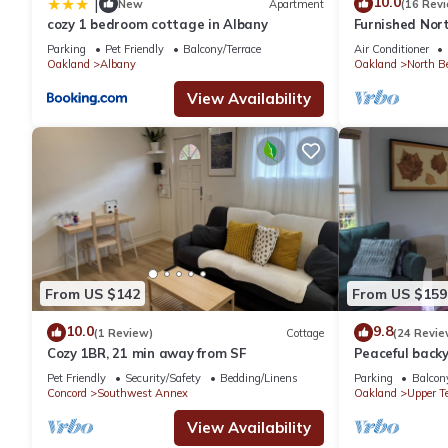
10.0
|
New
Apartment
(16 Rev
cozy 1 bedroom cottage in Albany
Furnished Nort
cottage in the 
Parking
Pet Friendly
Balcony/Terrace
Air Conditioner
Oakland
Albany
Oakland
North B
View Availability
From US $142
From US $159
10.0
9.8
(1 Review)
Cottage
(24 Revie
Cozy 1BR, 21 min away from SF
Peaceful backy
to Ashby BART;
Pet Friendly
Security/Safety
Bedding/Linens
Parking
Balcony
Concord
Southwest Annex
Oakland
Upper T
View Availability