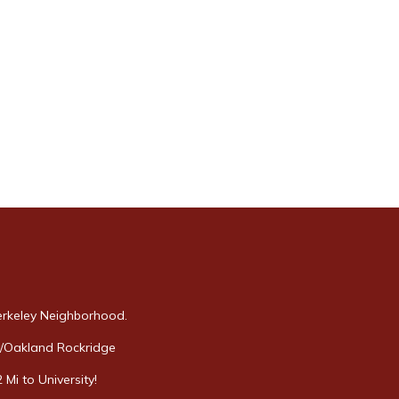
erkeley Neighborhood.
y/Oakland Rockridge
Mi to University!