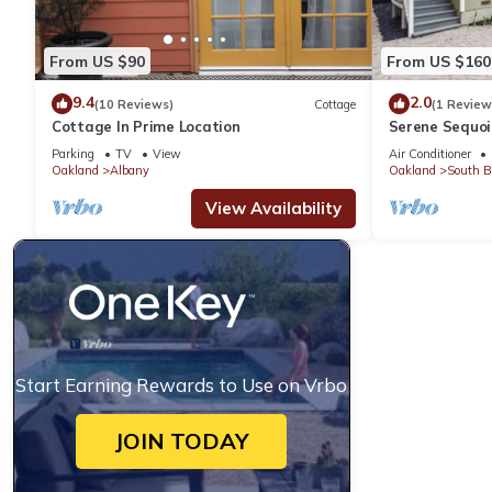
From US $90
From US $160
9.4
2.0
(10 Reviews)
Cottage
(1 Review
Cottage In Prime Location
Serene Sequoi
Berkeley - Ful
Parking
TV
View
Air Conditioner
Oakland
Albany
Oakland
South B
View Availability
Start Earning Rewards to Use on Vrbo
JOIN TODAY