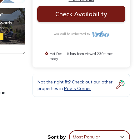
Check Availability
You will be redirected to
Hot Deal - It has been viewed 230 times
today
Not the right fit? Check out our other
properties in
Poets Corner
beam
Sort by
Most Popular