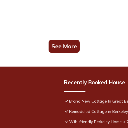
See More
Recently Booked House
Brand New Cottage In Great B
Remodeled Cottage in Berkele
Wfh-friendly Berkeley Home < 2 