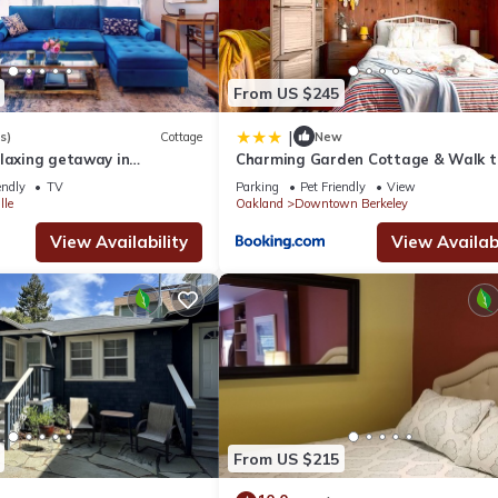
From US $245
|
s)
Cottage
New
elaxing getaway in
Charming Garden Cottage & Walk t
& BART & Parking
endly
TV
Parking
Pet Friendly
View
lle
Oakland
Downtown Berkeley
View Availability
View Availabi
From US $215